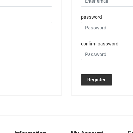
password
confirm password
Register