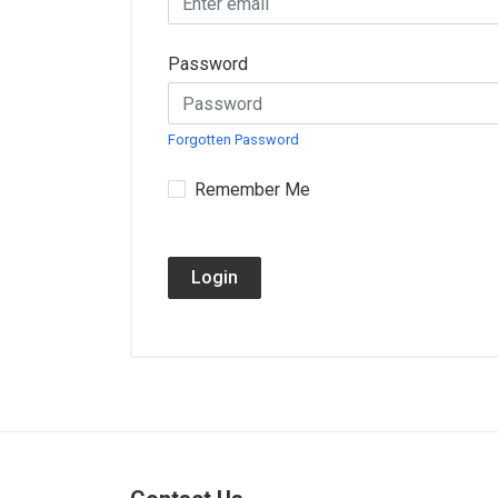
Password
Forgotten Password
Remember Me
Login