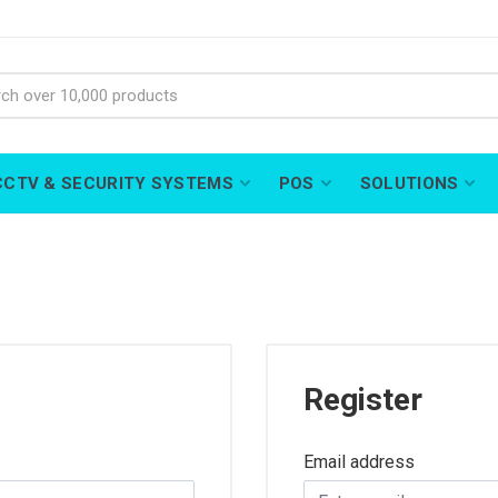
CCTV & SECURITY SYSTEMS
POS
SOLUTIONS
Register
Email address