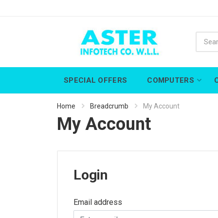
SPECIAL OFFERS
COMPUTERS
Home
Breadcrumb
My Account
My Account
Login
Email address