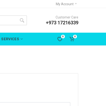
My Account
Customer Care
+973 17216339
0
0
SERVICES