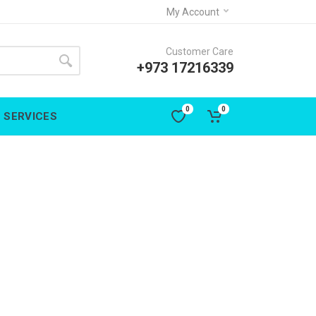
My Account
Customer Care
+973 17216339
0
0
SERVICES