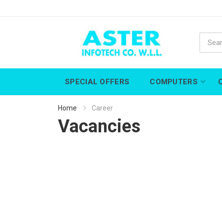
SPECIAL OFFERS
COMPUTERS
Home
Career
Vacancies