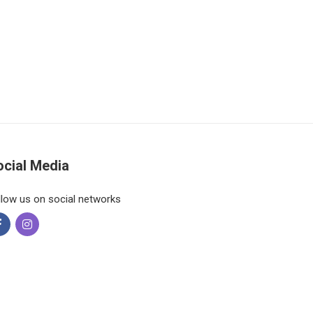
ocial Media
llow us on social networks