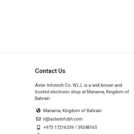
Contact Us
Aster Infotech Co. W.L.L is a well known and
trusted electronic shop at Manama, Kingdom of
Bahrain.
Manama, Kingdom of Bahrain
it@asterinfobh.com
+973 17216339 / 39248165