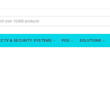
CCTV & SECURITY SYSTEMS
POS
SOLUTIONS