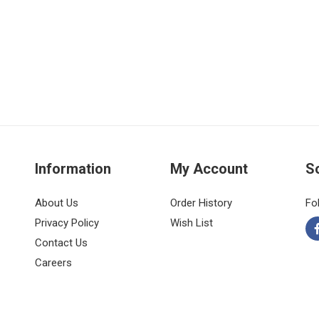
Information
My Account
S
About Us
Order History
Fo
Privacy Policy
Wish List
Contact Us
Careers